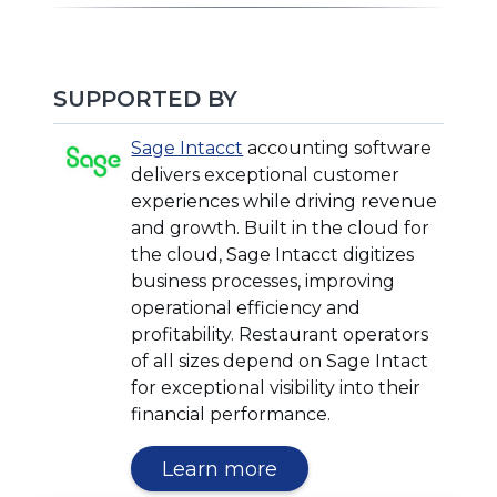
SUPPORTED BY
(Opens
(Opens
Sage Intacct
accounting software
in
in
delivers exceptional customer
a
a
experiences while driving revenue
new
new
and growth. Built in the cloud for
window)
window)
the cloud, Sage Intacct digitizes
business processes, improving
operational efficiency and
profitability. Restaurant operators
of all sizes depend on Sage Intact
for exceptional visibility into their
financial performance.
(Opens
Learn more
in