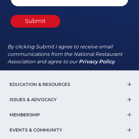
Submit
By clicking Submit I agree to receive email
communications from the National Restaurant
(Opens
(Opens
Association and agree to our
Privacy Policy
.
in
in
a
a
new
new
EDUCATION & RESOURCES
T
window)
window)
S
ISSUES & ADVOCACY
T
Na
S
MEMBERSHIP
T
fo
Na
S
EVENTS & COMMUNITY
E
T
fo