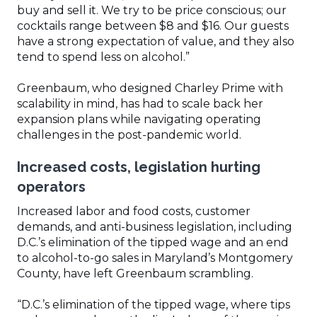
buy and sell it. We try to be price conscious; our
cocktails range between $8 and $16. Our guests
have a strong expectation of value, and they also
tend to spend less on alcohol.”
Greenbaum, who designed Charley Prime with
scalability in mind, has had to scale back her
expansion plans while navigating operating
challenges in the post-pandemic world.
Increased costs, legislation hurting
operators
Increased labor and food costs, customer
demands, and anti-business legislation, including
D.C.’s elimination of the tipped wage and an end
to alcohol-to-go sales in Maryland’s Montgomery
County, have left Greenbaum scrambling.
“D.C.’s elimination of the tipped wage, where tips