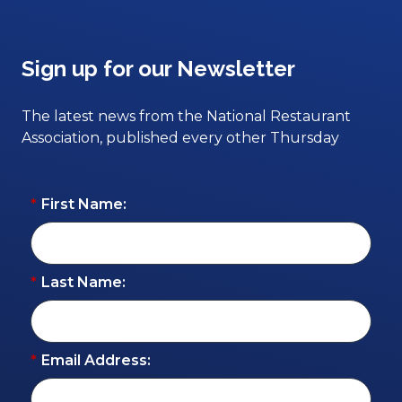
Sign up for our Newsletter
The latest news from the National Restaurant
Association, published every other Thursday
*
First Name:
*
Last Name:
*
Email Address: