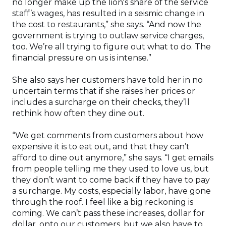
no longer make up the lion's share of the service
staff’s wages, has resulted in a seismic change in
the cost to restaurants,” she says. “And now the
government is trying to outlaw service charges,
too. We’re all trying to figure out what to do. The
financial pressure on us is intense.”
She also says her customers have told her in no
uncertain terms that if she raises her prices or
includes a surcharge on their checks, they’ll
rethink how often they dine out.
“We get comments from customers about how
expensive it is to eat out, and that they can’t
afford to dine out anymore,” she says. “I get emails
from people telling me they used to love us, but
they don’t want to come back if they have to pay
a surcharge. My costs, especially labor, have gone
through the roof. I feel like a big reckoning is
coming. We can’t pass these increases, dollar for
dollar, onto our customers, but we also have to