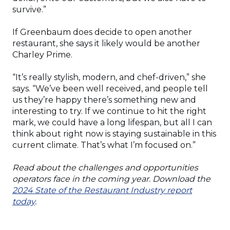
survive.”
If Greenbaum does decide to open another
restaurant, she says it likely would be another
Charley Prime.
“It’s really stylish, modern, and chef-driven,” she
says. “We’ve been well received, and people tell
us they’re happy there’s something new and
interesting to try. If we continue to hit the right
mark, we could have a long lifespan, but all I can
think about right now is staying sustainable in this
current climate. That’s what I’m focused on.”
Read about the challenges and opportunities
operators face in the coming year. Download the
2024 State of the Restaurant Industry report
today
.