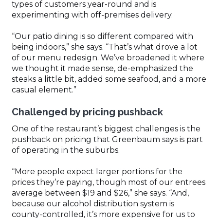
types of customers year-round and is
experimenting with off-premises delivery.
“Our patio dining is so different compared with
being indoors,” she says. “That’s what drove a lot
of our menu redesign. We’ve broadened it where
we thought it made sense, de-emphasized the
steaks a little bit, added some seafood, and a more
casual element.”
Challenged by pricing pushback
One of the restaurant’s biggest challenges is the
pushback on pricing that Greenbaum says is part
of operating in the suburbs.
“More people expect larger portions for the
prices they’re paying, though most of our entrees
average between $19 and $26,” she says. “And,
because our alcohol distribution system is
county-controlled, it’s more expensive for us to