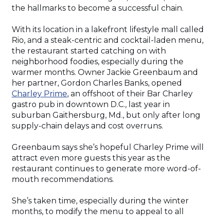
the hallmarks to become a successful chain.
With its location in a lakefront lifestyle mall called
Rio, and a steak-centric and cocktail-laden menu,
the restaurant started catching on with
neighborhood foodies, especially during the
warmer months. Owner Jackie Greenbaum and
her partner, Gordon Charles Banks, opened
(Opens
Charley Prime
, an offshoot of their Bar Charley
in
gastro pub in downtown D.C., last year in
a
suburban Gaithersburg, Md., but only after long
new
supply-chain delays and cost overruns.
window)
Greenbaum says she’s hopeful Charley Prime will
attract even more guests this year as the
restaurant continues to generate more word-of-
mouth recommendations.
She’s taken time, especially during the winter
months, to modify the menu to appeal to all