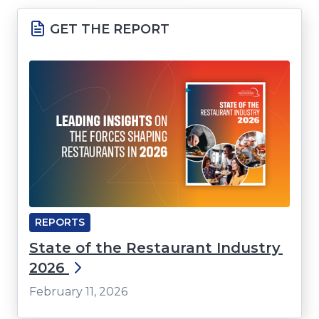
a
GET THE REPORT
new
window)
REPORTS
State of the Restaurant Industry
2026
February 11, 2026