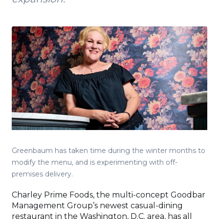
Greenbaum has taken time during the winter months to
modify the menu, and is experimenting with off-
premises delivery.
Charley Prime Foods, the multi-concept Goodbar
Management Group’s newest casual-dining
restaurant in the Washington, D.C. area, has all