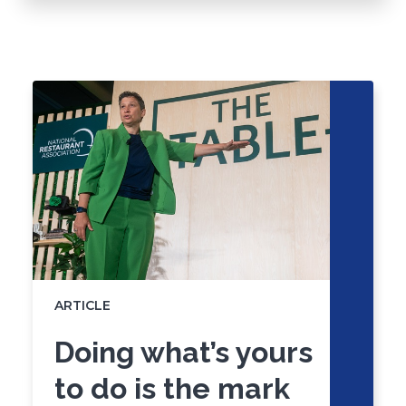
Click
End
to
of
skip
slider
slider
carousel
carousel
ARTICLE
Doing what’s yours
to do is the mark