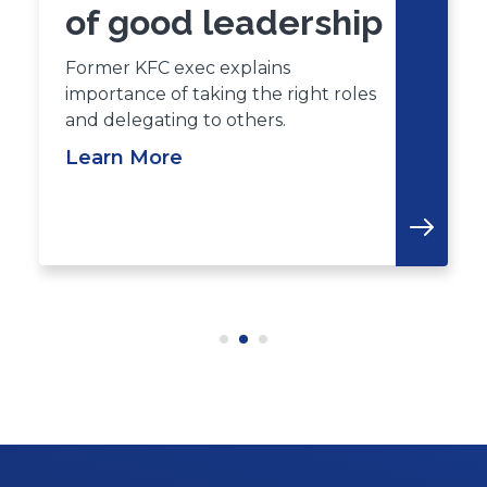
of good leadership
Former KFC exec explains
importance of taking the right roles
and delegating to others.
Learn More