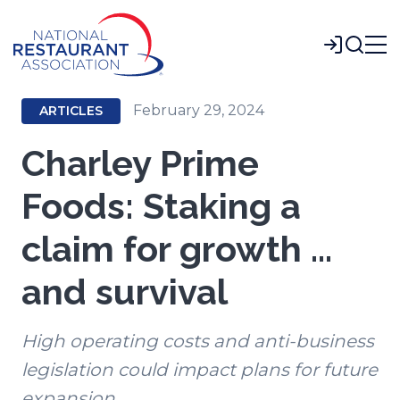
Skip
to
Login
Main
Content
February 29, 2024
ARTICLES
Charley Prime
Foods: Staking a
claim for growth …
and survival
High operating costs and anti-business
legislation could impact plans for future
expansion.