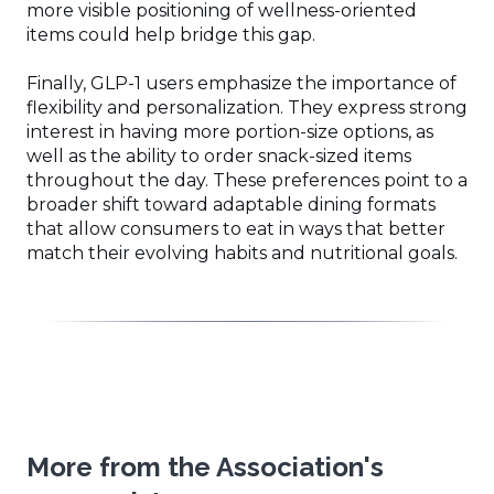
more visible positioning of wellness-oriented
items could help bridge this gap.
Finally, GLP-1 users emphasize the importance of
flexibility and personalization. They express strong
interest in having more portion-size options, as
well as the ability to order snack-sized items
throughout the day. These preferences point to a
broader shift toward adaptable dining formats
that allow consumers to eat in ways that better
match their evolving habits and nutritional goals.
More from the Association's