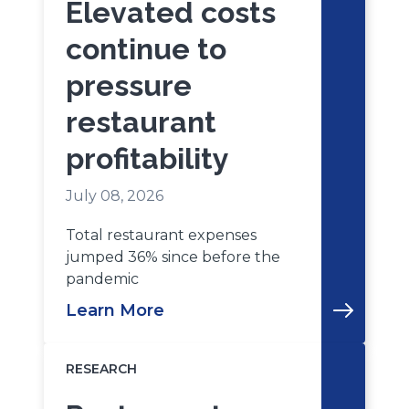
Elevated costs
continue to
pressure
restaurant
profitability
July 08, 2026
Total restaurant expenses
jumped 36% since before the
pandemic
Learn More
RESEARCH