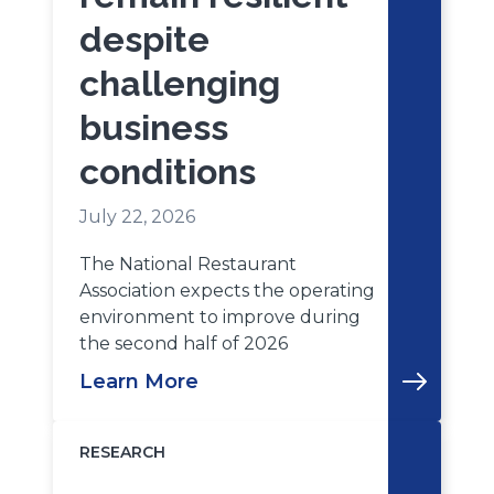
despite
challenging
business
conditions
July 22, 2026
The National Restaurant
Association expects the operating
environment to improve during
the second half of 2026
Learn More
RESEARCH