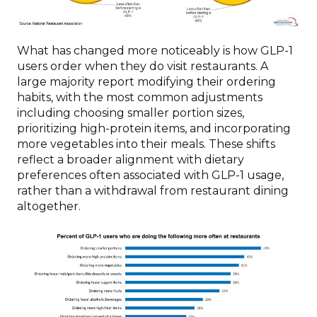
What has changed more noticeably is how GLP-1
users order when they do visit restaurants. A
large majority report modifying their ordering
habits, with the most common adjustments
including choosing smaller portion sizes,
prioritizing high-protein items, and incorporating
more vegetables into their meals. These shifts
reflect a broader alignment with dietary
preferences often associated with GLP-1 usage,
rather than a withdrawal from restaurant dining
altogether.