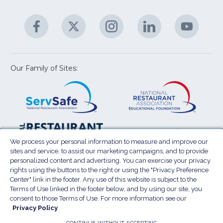
C
&
A
Facebook
(Opens
Twitter
(Opens
Instagram
(Opens
LinkedIn
(Opens
YouTu
(Open
M
U
in
in
in
in
in
a
a
a
a
a
new
new
new
new
new
window)
window)
window)
window)
window
Our Family of Sites:
ServSafe
(Opens
Educa
(Ope
in
Foun
in
a
a
new
new
window)
wind
Resta
(Ope
National
(Opens
Law
in
Restaurant
in
We process your personal information to measure and improve our
Cent
a
sites and service, to assist our marketing campaigns, and to provide
Association
a
personalized content and advertising. You can exercise your privacy
new
Show
new
rights using the buttons to the right or using the "Privacy Preference
wind
window)
Center" link in the footer. Any use of this website is subject to the
Terms of Use
Sitemap
Privacy Policy
Terms of Use linked in the footer below, and by using our site, you
(Opens
Do Not Sell My Personal Information
consent to those Terms of Use. For more information see our
in
Privacy Policy
Privacy Preference Center
Accessibility
a
© 2026 National Restaurant Association. All rights