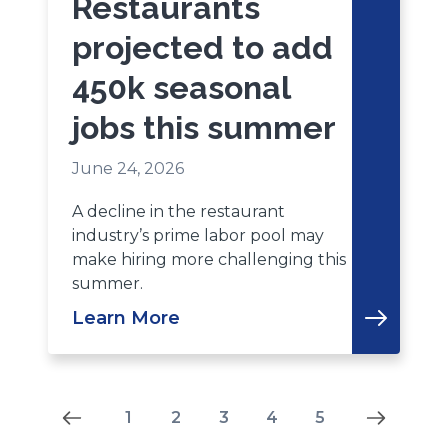
Restaurants
projected to add
450k seasonal
jobs this summer
June 24, 2026
A decline in the restaurant
industry’s prime labor pool may
make hiring more challenging this
summer.
Learn More
Results
1
2
3
4
5
-5-
-3