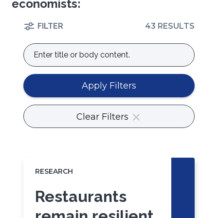
economists:
FILTER
43 RESULTS
Enter
title
or
body
Apply Filters
content.
Clear Filters
RESEARCH
Restaurants
remain resilient