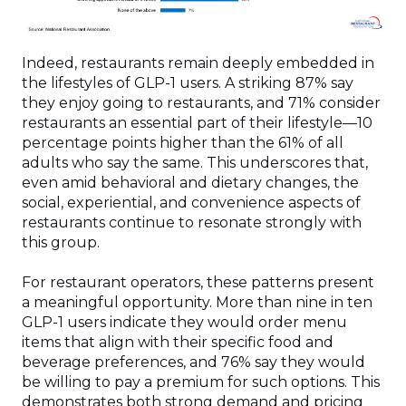
Indeed, restaurants remain deeply embedded in
the lifestyles of GLP-1 users. A striking 87% say
they enjoy going to restaurants, and 71% consider
restaurants an essential part of their lifestyle—10
percentage points higher than the 61% of all
adults who say the same. This underscores that,
even amid behavioral and dietary changes, the
social, experiential, and convenience aspects of
restaurants continue to resonate strongly with
this group.
For restaurant operators, these patterns present
a meaningful opportunity. More than nine in ten
GLP-1 users indicate they would order menu
items that align with their specific food and
beverage preferences, and 76% say they would
be willing to pay a premium for such options. This
demonstrates both strong demand and pricing