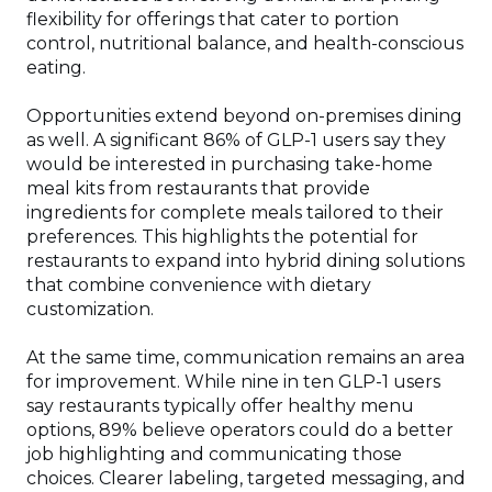
flexibility for offerings that cater to portion
control, nutritional balance, and health-conscious
eating.
Opportunities extend beyond on-premises dining
as well. A significant 86% of GLP-1 users say they
would be interested in purchasing take-home
meal kits from restaurants that provide
ingredients for complete meals tailored to their
preferences. This highlights the potential for
restaurants to expand into hybrid dining solutions
that combine convenience with dietary
customization.
At the same time, communication remains an area
for improvement. While nine in ten GLP-1 users
say restaurants typically offer healthy menu
options, 89% believe operators could do a better
job highlighting and communicating those
choices. Clearer labeling, targeted messaging, and