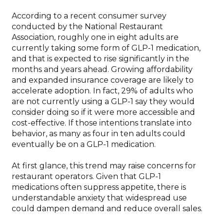
According to a recent consumer survey
conducted by the National Restaurant
Association, roughly one in eight adults are
currently taking some form of GLP-1 medication,
and that is expected to rise significantly in the
months and years ahead. Growing affordability
and expanded insurance coverage are likely to
accelerate adoption. In fact, 29% of adults who
are not currently using a GLP-1 say they would
consider doing so if it were more accessible and
cost-effective. If those intentions translate into
behavior, as many as four in ten adults could
eventually be on a GLP-1 medication.
At first glance, this trend may raise concerns for
restaurant operators. Given that GLP-1
medications often suppress appetite, there is
understandable anxiety that widespread use
could dampen demand and reduce overall sales.