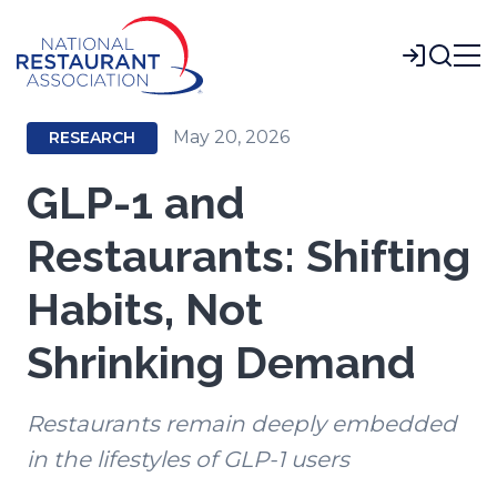
Skip
to
Login
Main
Content
May 20, 2026
RESEARCH
GLP-1 and
Restaurants: Shifting
Habits, Not
Shrinking Demand
Restaurants remain deeply embedded
in the lifestyles of GLP-1 users