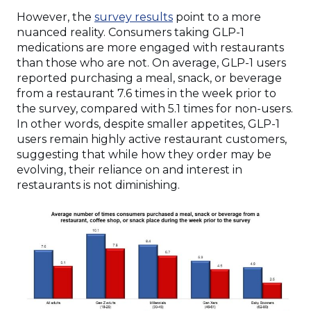
However, the
survey results
point to a more
nuanced reality. Consumers taking GLP-1
medications are more engaged with restaurants
than those who are not. On average, GLP-1 users
reported purchasing a meal, snack, or beverage
from a restaurant 7.6 times in the week prior to
the survey, compared with 5.1 times for non-users.
In other words, despite smaller appetites, GLP-1
users remain highly active restaurant customers,
suggesting that while how they order may be
evolving, their reliance on and interest in
restaurants is not diminishing.