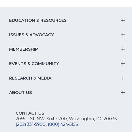
of
43
EDUCATION & RESOURCES
T
S
ISSUES & ADVOCACY
T
Na
S
MEMBERSHIP
T
fo
Na
S
EVENTS & COMMUNITY
E
T
fo
Na
&
S
RESEARCH & MEDIA
Is
T
fo
R
Na
&
S
ABOUT US
M
T
fo
A
Na
S
E
fo
CONTACT US
Na
2055 L St. NW, Suite 700, Washington, DC 20036
&
R
(202) 331-5900
,
(800) 424-5156
fo