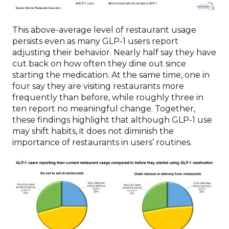
This above-average level of restaurant usage
persists even as many GLP-1 users report
adjusting their behavior. Nearly half say they have
cut back on how often they dine out since
starting the medication. At the same time, one in
four say they are visiting restaurants more
frequently than before, while roughly three in
ten report no meaningful change. Together,
these findings highlight that although GLP-1 use
may shift habits, it does not diminish the
importance of restaurants in users’ routines.