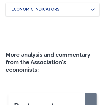
ECONOMIC INDICATORS
More analysis and commentary
from the Association's
economists:
Click
End
to
of
skip
slider
slider
carousel
carousel