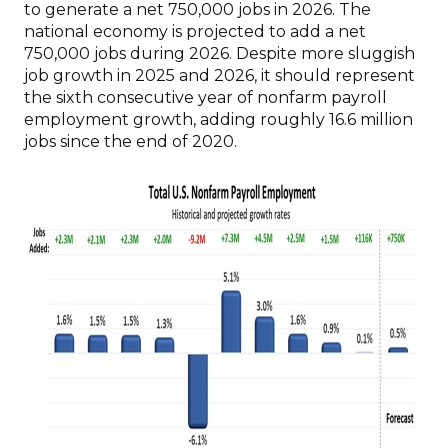
to generate a net 750,000 jobs in 2026. The
national economy is projected to add a net
750,000 jobs during 2026. Despite more sluggish
job growth in 2025 and 2026, it should represent
the sixth consecutive year of nonfarm payroll
employment growth, adding roughly 16.6 million
jobs since the end of 2020.