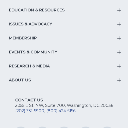
EDUCATION & RESOURCES
T
S
ISSUES & ADVOCACY
T
Na
S
MEMBERSHIP
T
fo
Na
S
EVENTS & COMMUNITY
E
T
fo
Na
&
S
RESEARCH & MEDIA
Is
T
fo
R
Na
&
S
ABOUT US
M
T
fo
A
Na
S
E
fo
CONTACT US
Na
2055 L St. NW, Suite 700, Washington, DC 20036
&
R
(202) 331-5900
,
(800) 424-5156
fo
C
&
A