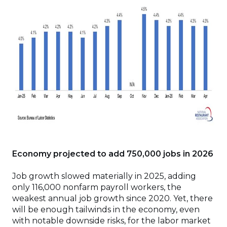
Economy projected to add 750,000 jobs in 2026
Job growth slowed materially in 2025, adding
only 116,000 nonfarm payroll workers, the
weakest annual job growth since 2020. Yet, there
will be enough tailwinds in the economy, even
with notable downside risks, for the labor market