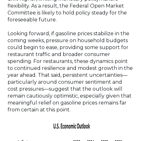
flexibility. As a result, the Federal Open Market
Committee is likely to hold policy steady for the
foreseeable future.
Looking forward, if gasoline prices stabilize in the
coming weeks, pressure on household budgets
could begin to ease, providing some support for
restaurant traffic and broader consumer
spending. For restaurants, these dynamics point
to continued resilience and modest growth in the
year ahead. That said, persistent uncertainties—
particularly around consumer sentiment and
cost pressures—suggest that the outlook will
remain cautiously optimistic, especially given that
meaningful relief on gasoline prices remains far
from certain at this point.