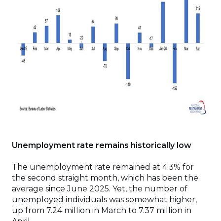
Unemployment rate remains historically low
The unemployment rate remained at 4.3% for
the second straight month, which has been the
average since June 2025. Yet, the number of
unemployed individuals was somewhat higher,
up from 7.24 million in March to 7.37 million in