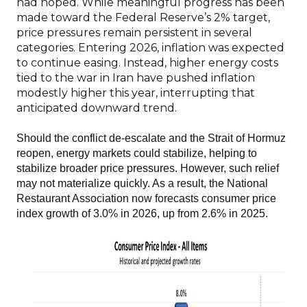
had hoped. While meaningful progress has been
made toward the Federal Reserve’s 2% target,
price pressures remain persistent in several
categories. Entering 2026, inflation was expected
to continue easing. Instead, higher energy costs
tied to the war in Iran have pushed inflation
modestly higher this year, interrupting that
anticipated downward trend.
Should the conflict de-escalate and the Strait of Hormuz
reopen, energy markets could stabilize, helping to
stabilize broader price pressures. However, such relief
may not materialize quickly. As a result, the National
Restaurant Association now forecasts consumer price
index growth of 3.0% in 2026, up from 2.6% in 2025.