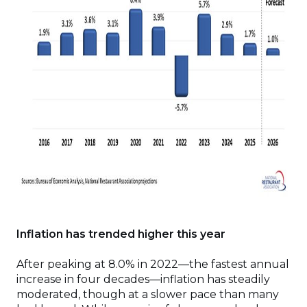
Inflation has trended higher this year
After peaking at 8.0% in 2022—the fastest annual
increase in four decades—inflation has steadily
moderated, though at a slower pace than many