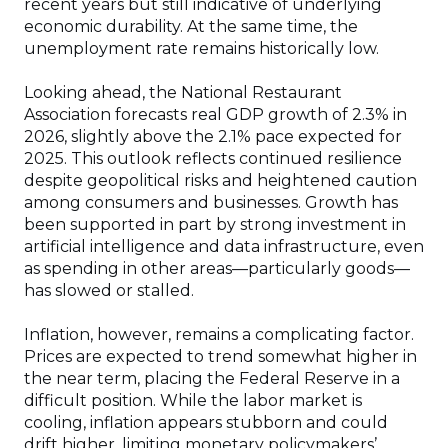
recent years but still indicative of underlying
economic durability. At the same time, the
unemployment rate remains historically low.
Looking ahead, the National Restaurant
Association forecasts real GDP growth of 2.3% in
2026, slightly above the 2.1% pace expected for
2025. This outlook reflects continued resilience
despite geopolitical risks and heightened caution
among consumers and businesses. Growth has
been supported in part by strong investment in
artificial intelligence and data infrastructure, even
as spending in other areas—particularly goods—
has slowed or stalled.
Inflation, however, remains a complicating factor.
Prices are expected to trend somewhat higher in
the near term, placing the Federal Reserve in a
difficult position. While the labor market is
cooling, inflation appears stubborn and could
drift higher, limiting monetary policymakers’