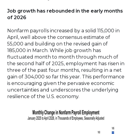
Job growth has rebounded in the early months
of 2026
Nonfarm payrolls increased by a solid 115,000 in
April, well above the consensus estimate of
55,000 and building on the revised gain of
185,000 in March. While job growth has
fluctuated month to month through much of
the second half of 2025, employment has risen in
three of the past four months, resulting in a net
gain of 304,000 so far this year. This performance
is encouraging given the pervasive economic
uncertainties and underscores the underlying
resilience of the U.S. economy.