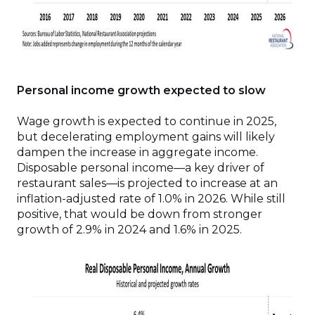
Personal income growth expected to slow
Wage growth is expected to continue in 2025,
but decelerating employment gains will likely
dampen the increase in aggregate income.
Disposable personal income—a key driver of
restaurant sales—is projected to increase at an
inflation-adjusted rate of 1.0% in 2026. While still
positive, that would be down from stronger
growth of 2.9% in 2024 and 1.6% in 2025.