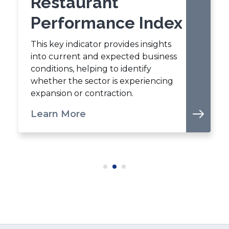
Restaurant
Performance Index
This key indicator provides insights
into current and expected business
conditions, helping to identify
whether the sector is experiencing
expansion or contraction.
Learn More