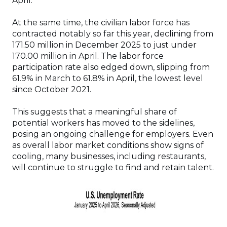
April.
At the same time, the civilian labor force has
contracted notably so far this year, declining from
171.50 million in December 2025 to just under
170.00 million in April. The labor force
participation rate also edged down, slipping from
61.9% in March to 61.8% in April, the lowest level
since October 2021.
This suggests that a meaningful share of
potential workers has moved to the sidelines,
posing an ongoing challenge for employers. Even
as overall labor market conditions show signs of
cooling, many businesses, including restaurants,
will continue to struggle to find and retain talent.