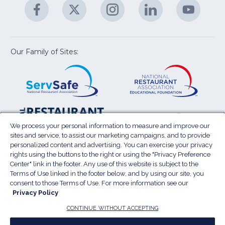
Facebook
(Opens
Twitter
(Opens
Instagram
(Opens
LinkedIn
(Opens
YouTu
(Open
M
U
in
in
in
in
in
a
a
a
a
a
new
new
new
new
new
window)
window)
window)
window)
window
Our Family of Sites:
ServSafe
(Opens
Educa
(Ope
in
Foun
in
a
a
new
new
window)
wind
Resta
(Ope
National
(Opens
Law
in
Restaurant
in
We process your personal information to measure and improve our
Cent
a
sites and service, to assist our marketing campaigns, and to provide
Association
a
personalized content and advertising. You can exercise your privacy
new
Show
new
rights using the buttons to the right or using the "Privacy Preference
wind
window)
Center" link in the footer. Any use of this website is subject to the
Terms of Use
Sitemap
Privacy Policy
Terms of Use linked in the footer below, and by using our site, you
(Opens
Do Not Sell My Personal Information
consent to those Terms of Use. For more information see our
Privacy Policy
in
Privacy Preference Center
Accessibility
a
© 2026 National Restaurant Association. All rights
CONTINUE WITHOUT ACCEPTING
reserved.
new