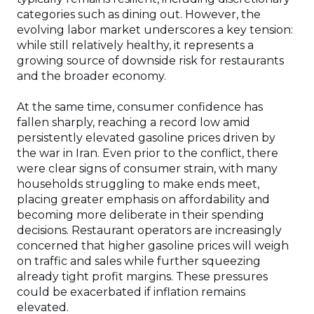
categories such as dining out. However, the
evolving labor market underscores a key tension:
while still relatively healthy, it represents a
growing source of downside risk for restaurants
and the broader economy.
At the same time, consumer confidence has
fallen sharply, reaching a record low amid
persistently elevated gasoline prices driven by
the war in Iran. Even prior to the conflict, there
were clear signs of consumer strain, with many
households struggling to make ends meet,
placing greater emphasis on affordability and
becoming more deliberate in their spending
decisions. Restaurant operators are increasingly
concerned that higher gasoline prices will weigh
on traffic and sales while further squeezing
already tight profit margins. These pressures
could be exacerbated if inflation remains
elevated.