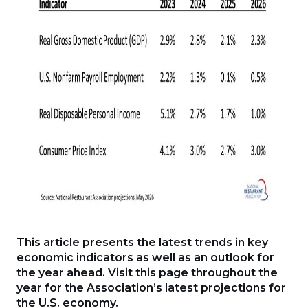
This article presents the latest trends in key
economic indicators as well as an outlook for
the year ahead. Visit this page throughout the
year for the Association’s latest projections for
the U.S. economy.