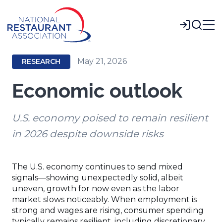
Skip
to
Login
Main
Content
May 21, 2026
RESEARCH
Economic outlook
U.S. economy poised to remain resilient
in 2026 despite downside risks
The U.S. economy continues to send mixed
signals—showing unexpectedly solid, albeit
uneven, growth for now even as the labor
market slows noticeably. When employment is
strong and wages are rising, consumer spending
typically remains resilient, including discretionary