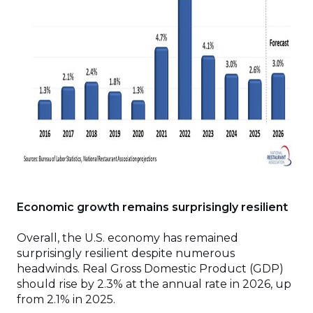
Economic growth remains surprisingly resilient
Overall, the U.S. economy has remained
surprisingly resilient despite numerous
headwinds. Real Gross Domestic Product (GDP)
should rise by 2.3% at the annual rate in 2026, up
from 2.1% in 2025.