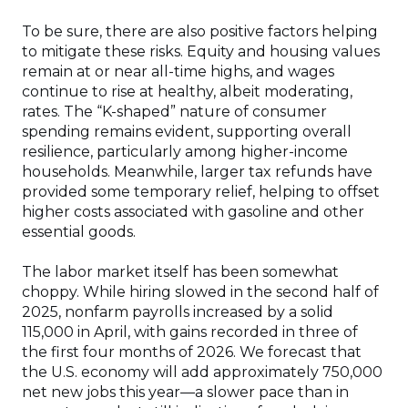
To be sure, there are also positive factors helping
to mitigate these risks. Equity and housing values
remain at or near all-time highs, and wages
continue to rise at healthy, albeit moderating,
rates. The “K-shaped” nature of consumer
spending remains evident, supporting overall
resilience, particularly among higher-income
households. Meanwhile, larger tax refunds have
provided some temporary relief, helping to offset
higher costs associated with gasoline and other
essential goods.
The labor market itself has been somewhat
choppy. While hiring slowed in the second half of
2025, nonfarm payrolls increased by a solid
115,000 in April, with gains recorded in three of
the first four months of 2026. We forecast that
the U.S. economy will add approximately 750,000
net new jobs this year—a slower pace than in